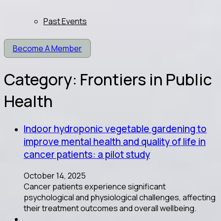
Past Events
Become A Member
Category:
Frontiers in Public
Health
Indoor hydroponic vegetable gardening to
improve mental health and quality of life in
cancer patients: a pilot study
October 14, 2025
Cancer patients experience significant
psychological and physiological challenges, affecting
their treatment outcomes and overall wellbeing.