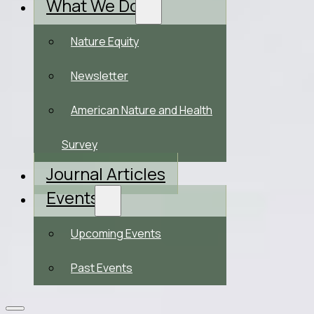
What We Do
Nature Equity
Newsletter
American Nature and Health
Survey
Journal Articles
Events
Upcoming Events
Past Events