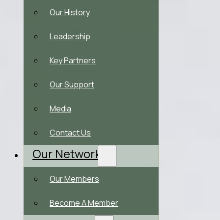
Our History
Leadership
Key Partners
Our Support
Media
Contact Us
Our Network
Our Members
Become A Member