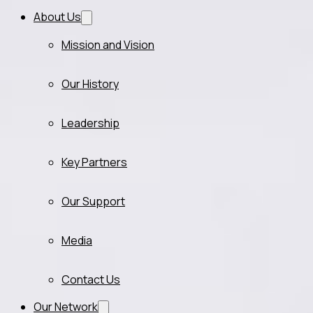
About Us
Mission and Vision
Our History
Leadership
Key Partners
Our Support
Media
Contact Us
Our Network