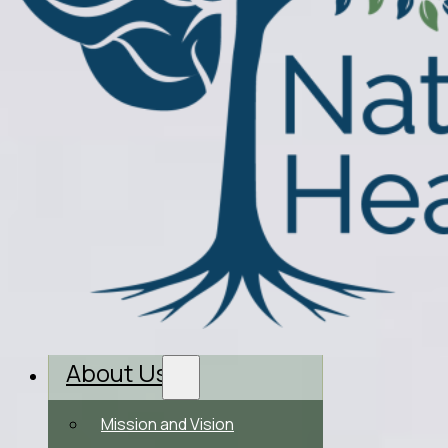
About Us
Mission and Vision