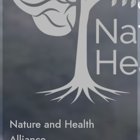
Nature and Health
Alliance