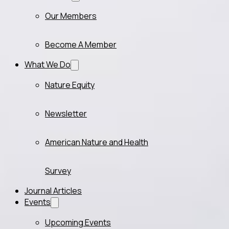
Our Members
Become A Member
What We Do
Nature Equity
Newsletter
American Nature and Health
Survey
Journal Articles
Events
Upcoming Events