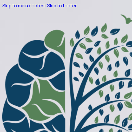
Skip to main content
Skip to footer