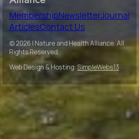
Membership
Newsletter
Journal
Articles
Contact Us
© 2026 | Nature and Health Alliance. All
Rights Reserved.
Web Design & Hosting:
SimpleWebs13