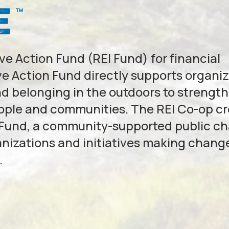
e Action Fund (REI Fund) for financial
e Action Fund directly supports organi
nd belonging in the outdoors to strengt
eople and communities. The REI Co-op c
 Fund, a community-supported public ch
anizations and initiatives making change
.