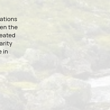
zations
hen the
reated
arity
 in