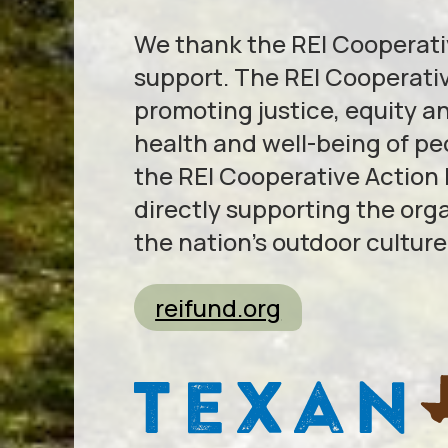
We thank the REI Cooperativ
support. The REI Cooperativ
promoting justice, equity a
health and well-being of p
the REI Cooperative Action
directly supporting the org
the nation’s outdoor culture
reifund.org