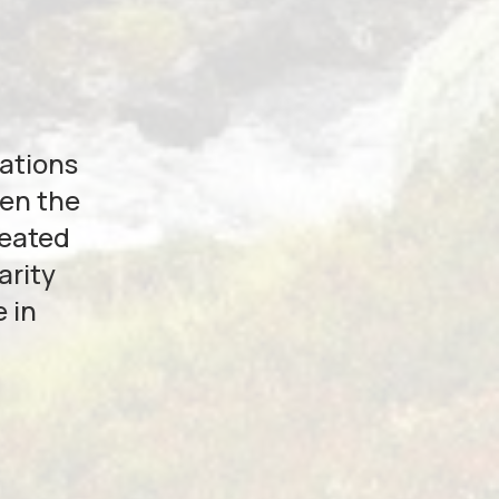
zations
hen the
reated
arity
 in