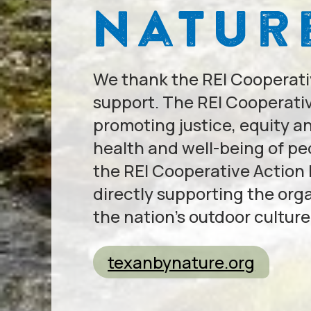
We thank the REI Cooperativ
support. The REI Cooperativ
promoting justice, equity a
health and well-being of p
the REI Cooperative Action
directly supporting the org
the nation’s outdoor culture
texanbynature.org