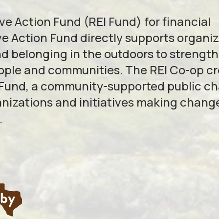
e Action Fund (REI Fund) for financial
e Action Fund directly supports organi
nd belonging in the outdoors to strengt
eople and communities. The REI Co-op c
 Fund, a community-supported public ch
anizations and initiatives making change
.