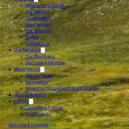
Mission and Vision
Our History
Leadership
Key Partners
Our Support
Media
Contact Us
Our Network
Our Members
Become A Member
What We Do
Nature Equity
Newsletter
American Nature and Health Survey
Journal Articles
Events
Upcoming Events
Past Events
Become A Member