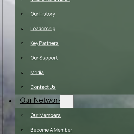
Our History
Leadership
Key Partners
Our Support
Media
Contact Us
Our Network
Our Members
Become A Member