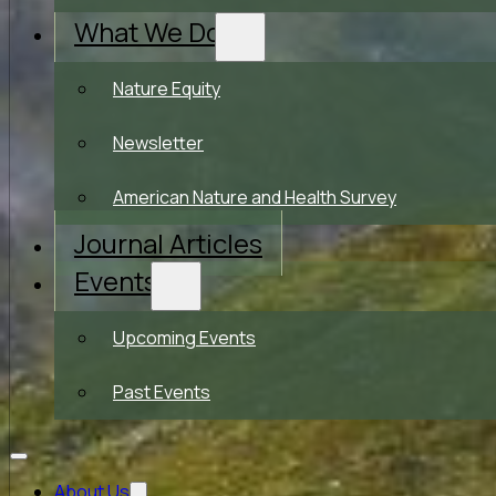
What We Do
Nature Equity
Newsletter
American Nature and Health Survey
Journal Articles
Events
Upcoming Events
Past Events
About Us