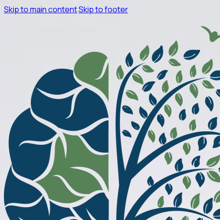
Skip to main content
Skip to footer