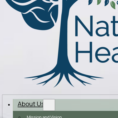
About Us
Mission and Vision