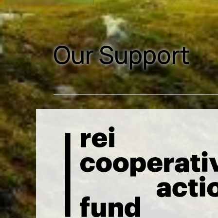
Our Support