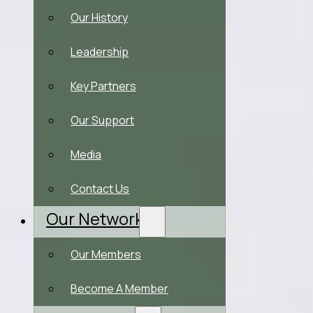
Our History
Leadership
Key Partners
Our Support
Media
Contact Us
Our Network
Our Members
Become A Member