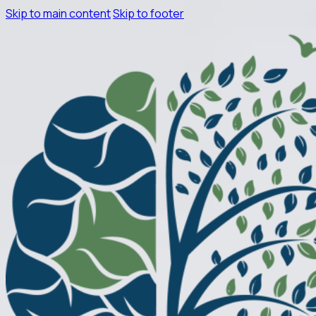
Skip to main content
Skip to footer