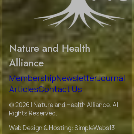
Nature and Health
Alliance
Membership
Newsletter
Journal
Articles
Contact Us
© 2026 | Nature and Health Alliance. All
Rights Reserved.
Web Design & Hosting:
SimpleWebs13