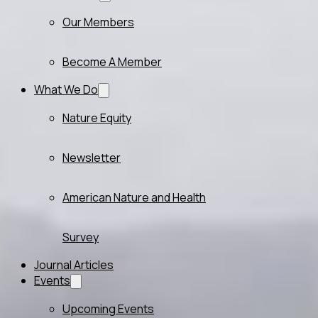
Our Members
Become A Member
What We Do
Nature Equity
Newsletter
American Nature and Health
Survey
Journal Articles
Events
Upcoming Events