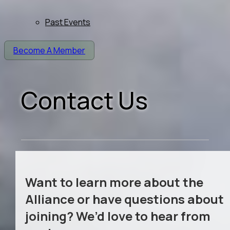
Past Events
Become A Member
Contact Us
Want to learn more about the
Alliance or have questions about
joining? We’d love to hear from