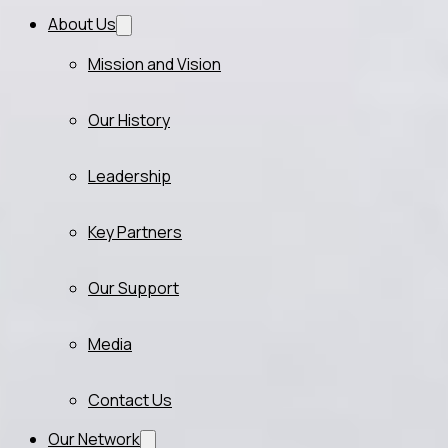
About Us
Mission and Vision
Our History
Leadership
Key Partners
Our Support
Media
Contact Us
Our Network