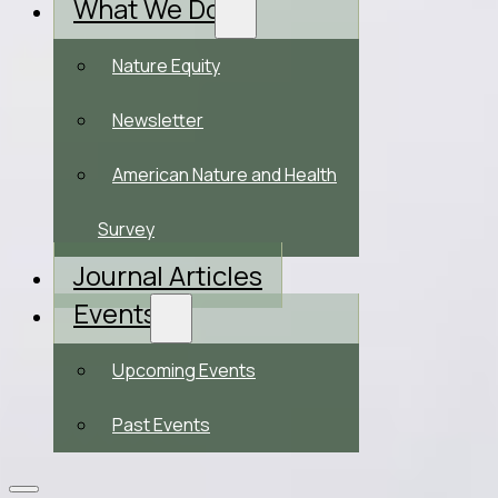
What We Do
Nature Equity
Newsletter
American Nature and Health
Survey
Journal Articles
Events
Upcoming Events
Past Events