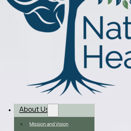
About Us
Mission and Vision