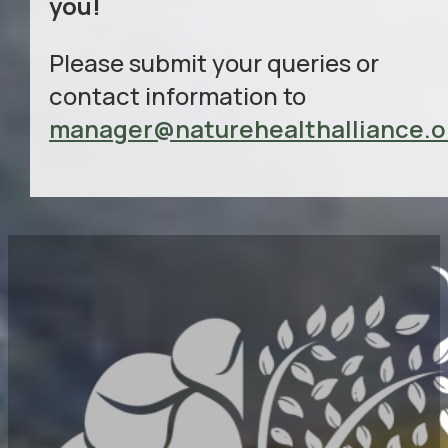
you!
Please submit your queries or
contact information to
manager@naturehealthalliance.o