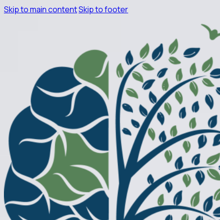
Skip to main content
Skip to footer