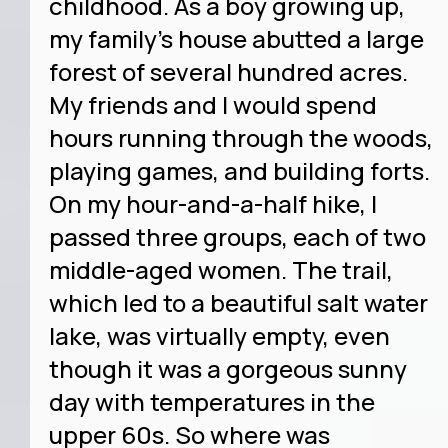
childhood. As a boy growing up,
my family’s house abutted a large
forest of several hundred acres.
My friends and I would spend
hours running through the woods,
playing games, and building forts.
On my hour-and-a-half hike, I
passed three groups, each of two
middle-aged women. The trail,
which led to a beautiful salt water
lake, was virtually empty, even
though it was a gorgeous sunny
day with temperatures in the
upper 60s. So where was