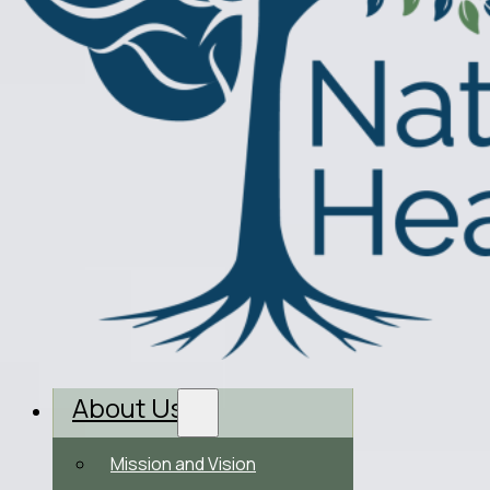
About Us
Mission and Vision