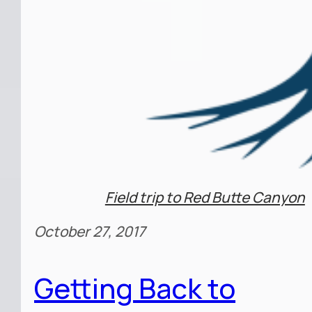
Field trip to Red Butte Canyon
October 27, 2017
Getting Back to