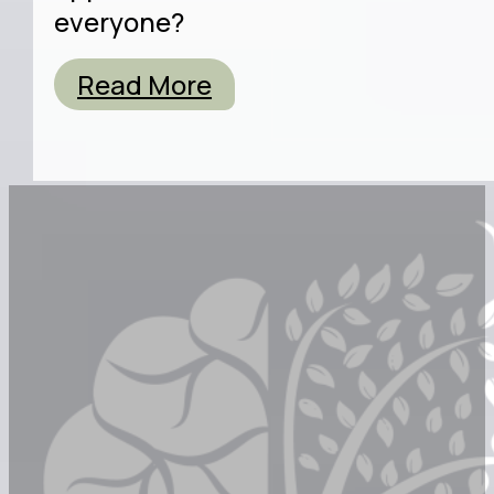
everyone?
Read More