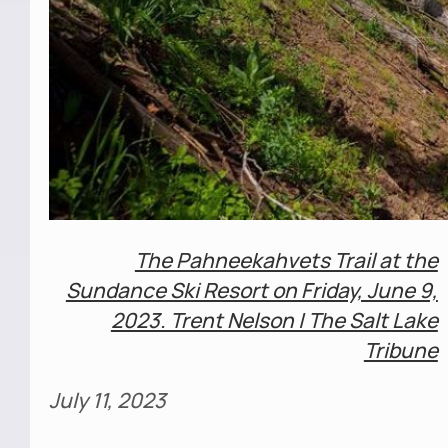
The Pahneekahvets Trail at the
Sundance Ski Resort on Friday, June 9,
2023. Trent Nelson | The Salt Lake
Tribune
July 11, 2023