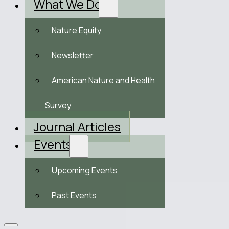
What We Do
Nature Equity
Newsletter
American Nature and Health
Survey
Journal Articles
Events
Upcoming Events
Past Events