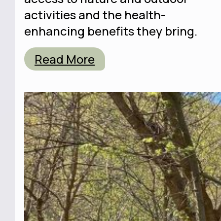
activities and the health-
enhancing benefits they bring.
Read More