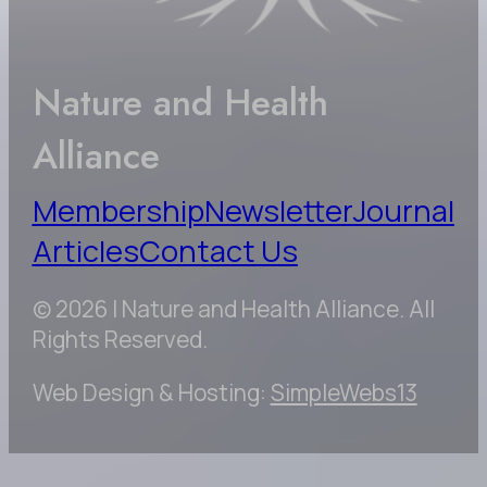
Nature and Health
Alliance
Membership
Newsletter
Journal
Articles
Contact Us
© 2026 | Nature and Health Alliance. All
Rights Reserved.
Web Design & Hosting:
SimpleWebs13