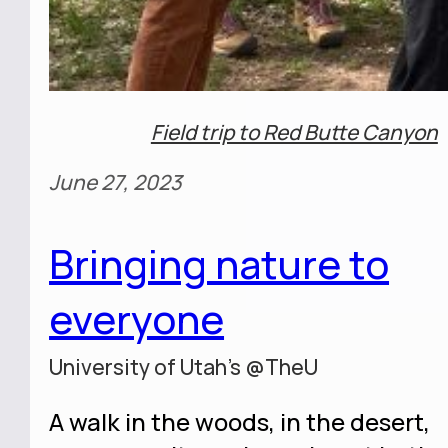
Field trip to Red Butte Canyon
June 27, 2023
Bringing nature to
everyone
University of Utah's @TheU
A walk in the woods, in the desert,