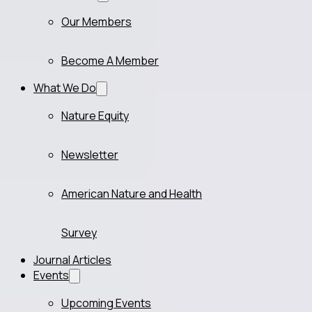
Our Members
Become A Member
What We Do
Nature Equity
Newsletter
American Nature and Health
Survey
Journal Articles
Events
Upcoming Events