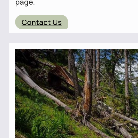
page.
Contact Us