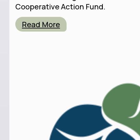
Cooperative Action Fund.
Read More