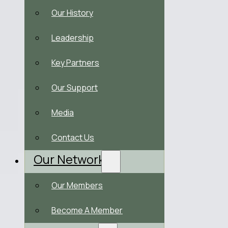
Our History
Leadership
Key Partners
Our Support
Media
Contact Us
Our Network
Our Members
Become A Member