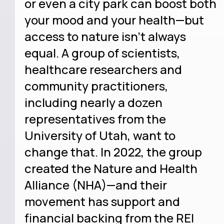
or even a city park can boost both
your mood and your health—but
access to nature isn’t always
equal. A group of scientists,
healthcare researchers and
community practitioners,
including nearly a dozen
representatives from the
University of Utah, want to
change that. In 2022, the group
created the Nature and Health
Alliance (NHA)—and their
movement has support and
financial backing from the REI