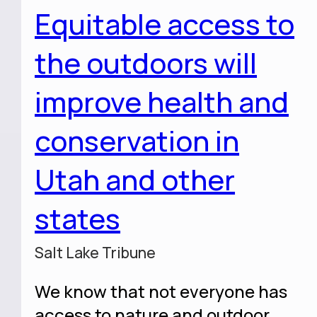
Equitable access to
the outdoors will
improve health and
conservation in
Utah and other
states
Salt Lake Tribune
We know that not everyone has
access to nature and outdoor