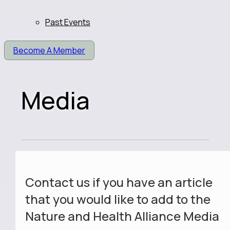
Past Events
Become A Member
Media
Contact us if you have an article
that you would like to add to the
Nature and Health Alliance Media