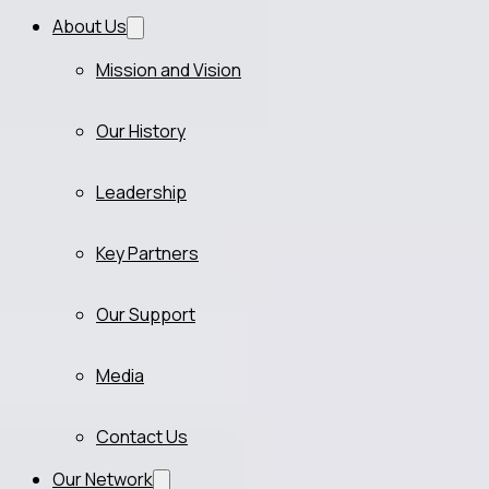
About Us
Mission and Vision
Our History
Leadership
Key Partners
Our Support
Media
Contact Us
Our Network