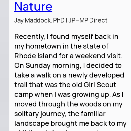
Nature
Jay Maddock, PhD | JPHMP Direct
Recently, I found myself back in
my hometown in the state of
Rhode Island for a weekend visit.
On Sunday morning, I decided to
take a walk on a newly developed
trail that was the old Girl Scout
camp when I was growing up. As I
moved through the woods on my
solitary journey, the familiar
landscape brought me back to my