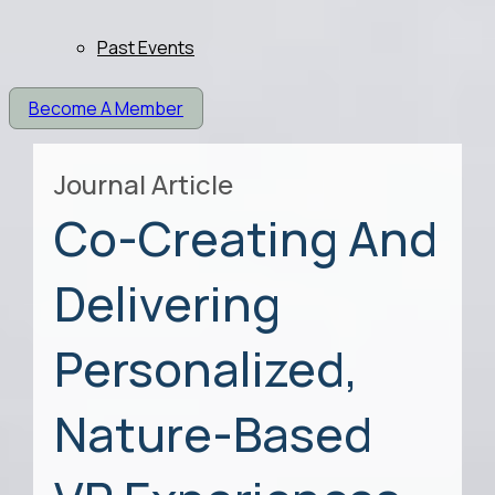
Past Events
Become A Member
Journal Article
Co-Creating And
Delivering
Personalized,
Nature-Based