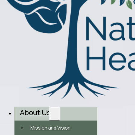
About Us
Mission and Vision