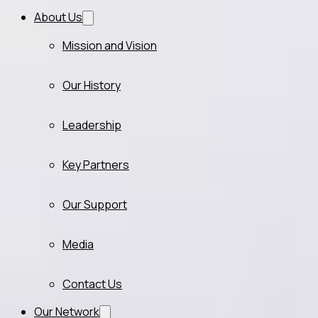
About Us
Mission and Vision
Our History
Leadership
Key Partners
Our Support
Media
Contact Us
Our Network