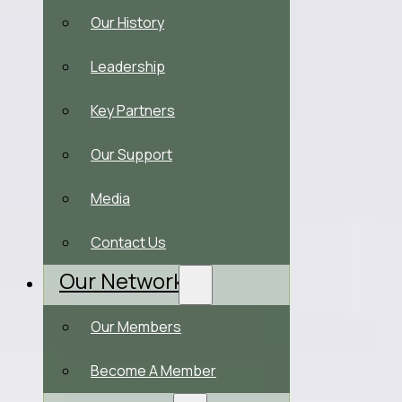
Our History
Leadership
Key Partners
Our Support
Media
Contact Us
Our Network
Our Members
Become A Member