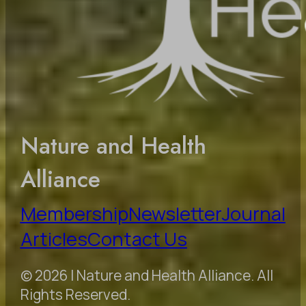
Nature and Health
Alliance
Membership
Newsletter
Journal
Articles
Contact Us
© 2026 | Nature and Health Alliance. All
Rights Reserved.