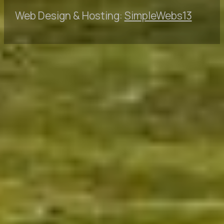
Web Design & Hosting:
SimpleWebs13