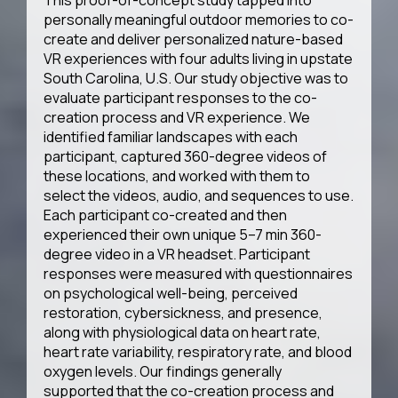
This proof-of-concept study tapped into
personally meaningful outdoor memories to co-
create and deliver personalized nature-based
VR experiences with four adults living in upstate
South Carolina, U.S. Our study objective was to
evaluate participant responses to the co-
creation process and VR experience. We
identified familiar landscapes with each
participant, captured 360-degree videos of
these locations, and worked with them to
select the videos, audio, and sequences to use.
Each participant co-created and then
experienced their own unique 5–7 min 360-
degree video in a VR headset. Participant
responses were measured with questionnaires
on psychological well-being, perceived
restoration, cybersickness, and presence,
along with physiological data on heart rate,
heart rate variability, respiratory rate, and blood
oxygen levels. Our findings generally
supported that the co-creation process and