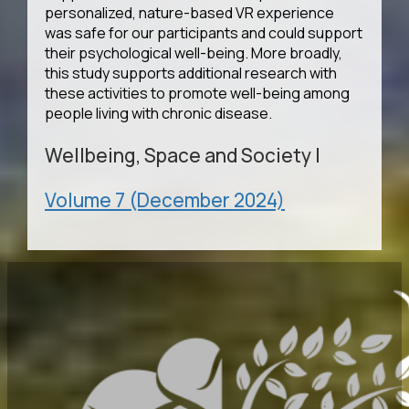
personalized, nature-based VR experience
was safe for our participants and could support
their psychological well-being. More broadly,
this study supports additional research with
these activities to promote well-being among
people living with chronic disease.
Wellbeing, Space and Society
|
Volume 7 (December 2024)