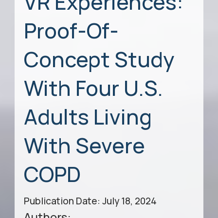
VR Experiences:
Proof-Of-
Concept Study
With Four U.S.
Adults Living
With Severe
COPD
Publication Date: July 18, 2024
Authors: