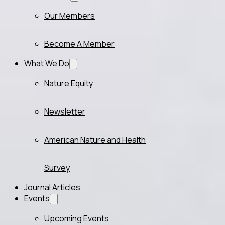
Our Members
Become A Member
What We Do
Nature Equity
Newsletter
American Nature and Health
Survey
Journal Articles
Events
Upcoming Events