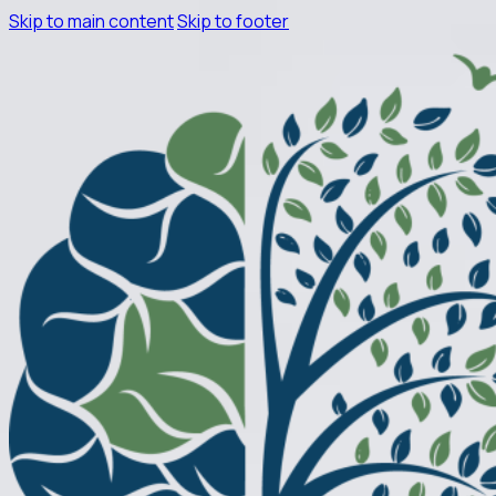
Skip to main content
Skip to footer