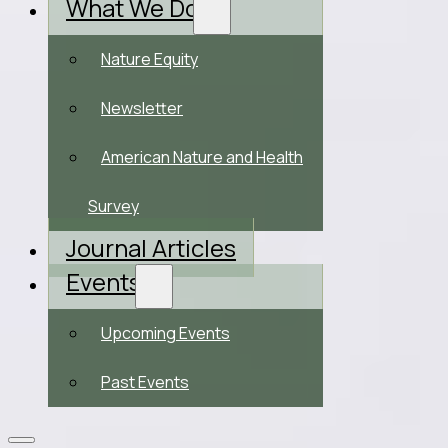
What We Do
Nature Equity
Newsletter
American Nature and Health
Survey
Journal Articles
Events
Upcoming Events
Past Events