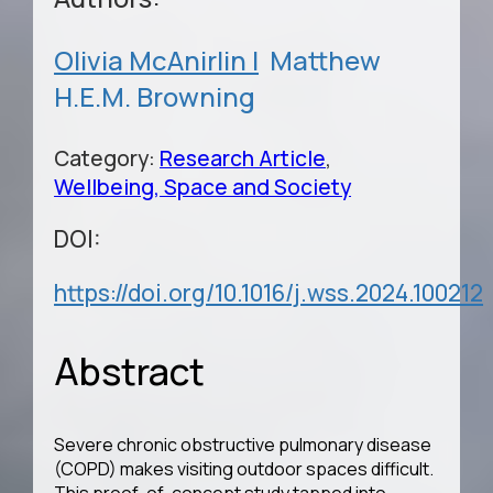
Olivia McAnirlin |
Matthew
H.E.M. Browning
Category:
Research Article
,
Wellbeing, Space and Society
DOI:
https://doi.org/10.1016/j.wss.2024.100212
Abstract
Severe chronic obstructive pulmonary disease
(COPD) makes visiting outdoor spaces difficult.