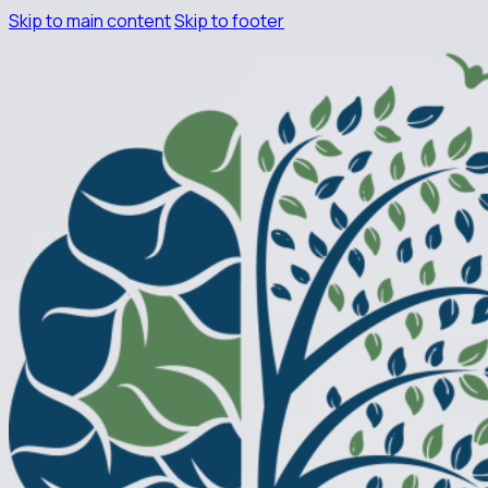
Skip to main content
Skip to footer