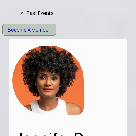
Past Events
Become A Member