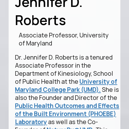
Jennifer D.
Roberts
Associate Professor, University
of Maryland
Dr. Jennifer D. Roberts is a tenured
Associate Professor in the
Department of Kinesiology, School
of Public Health at the
University of
Maryland College Park (UMD).
She is
also the Founder and Director of the
Public Health Outcomes and Effects
of the Built Environment (PHOEBE)
Laboratory
as well as the Co-