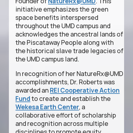
Founder of
NatureRx@UMD
. This
initiative emphasizes the green
space benefits interspersed
throughout the UMD campus and
acknowledges the ancestral lands of
the Piscataway People along with
the historical slave trade legacies of
the UMD campus land.
In recognition of her NatureRx@UMD
accomplishments, Dr. Roberts was
awarded an
REI Cooperative Action
Fund
to create and establish the
Wekesa Earth Center
, a
collaborative effort of scholarship
and recognition across multiple
disciplines to promote equity,