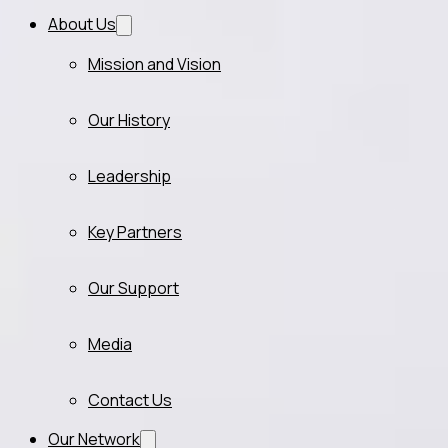
About Us
Mission and Vision
Our History
Leadership
Key Partners
Our Support
Media
Contact Us
Our Network