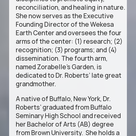
reconciliation, and healing in nature.
She now serves as the Executive
Founding Director of the Wekesa
Earth Center and oversees the four
arms of the center: (1) research; (2)
recognition; (3) programs; and (4)
dissemination. The fourth arm,
named Zorabelle’s Garden, is
dedicated to Dr. Roberts’ late great
grandmother.
A native of Buffalo, New York, Dr.
Roberts’ graduated from Buffalo
Seminary High School and received
her Bachelor of Arts (AB) degree
from Brown University. She holds a