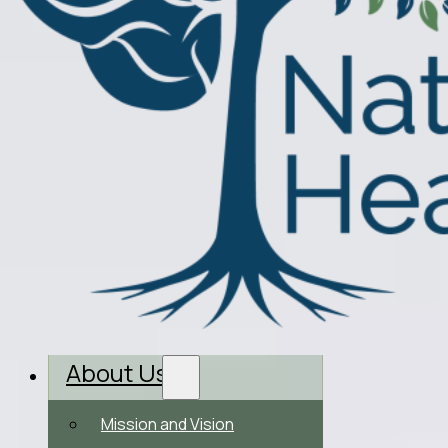
About Us
Mission and Vision