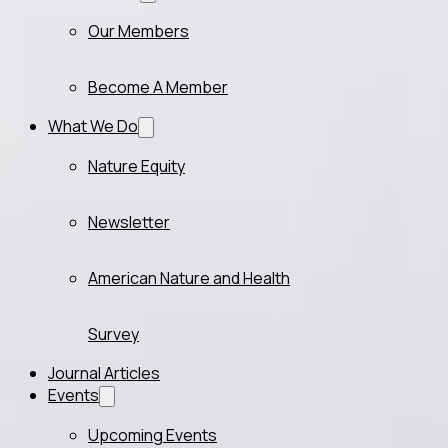
Our Members
Become A Member
What We Do
Nature Equity
Newsletter
American Nature and Health
Survey
Journal Articles
Events
Upcoming Events