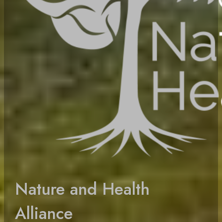
Nature and Health
Alliance