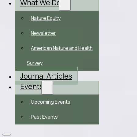
What We Do
Nature Equity
Newsletter
American Nature and Health
Survey
Journal Articles
Events
Upcoming Events
Past Events