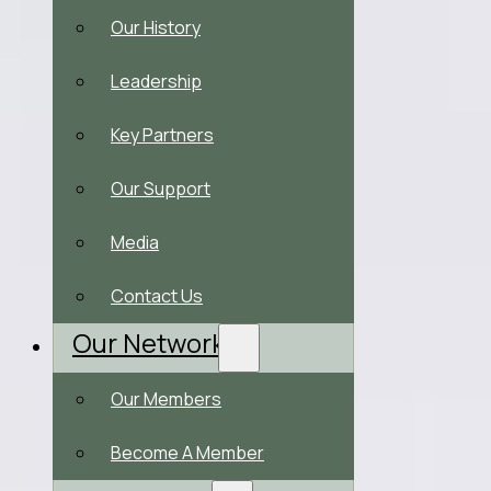
Our History
Leadership
Key Partners
Our Support
Media
Contact Us
Our Network
Our Members
Become A Member