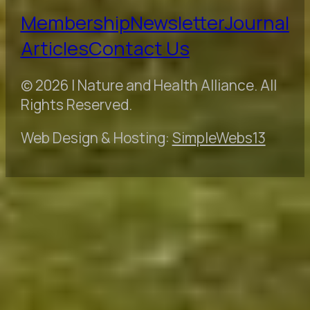
Membership
Newsletter
Journal
Articles
Contact Us
© 2026 | Nature and Health Alliance. All
Rights Reserved.
Web Design & Hosting:
SimpleWebs13