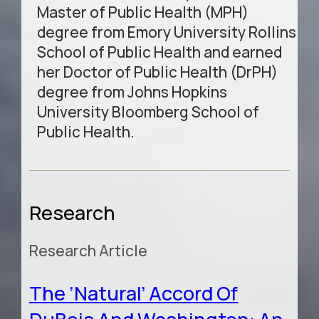
Master of Public Health (MPH)
degree from Emory University Rollins
School of Public Health and earned
her Doctor of Public Health (DrPH)
degree from Johns Hopkins
University Bloomberg School of
Public Health.
Research
Research Article
The ‘Natural’ Accord Of