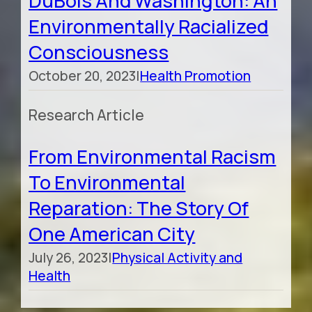
DuBois And Washington: An
Environmentally Racialized
Consciousness
October 20, 2023
|
Health Promotion
Research Article
From Environmental Racism
To Environmental
Reparation: The Story Of
One American City
July 26, 2023
|
Physical Activity and
Health