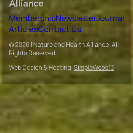
Alliance
Membership
Newsletter
Journal
Articles
Contact Us
© 2026 | Nature and Health Alliance. All
Rights Reserved.
Web Design & Hosting:
SimpleWebs13