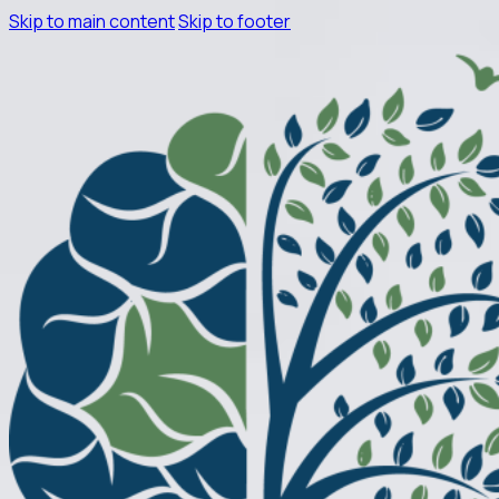
Skip to main content
Skip to footer