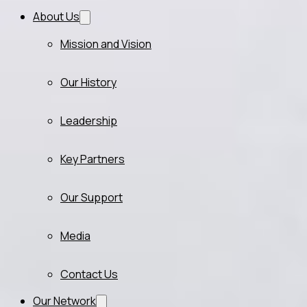
About Us
Mission and Vision
Our History
Leadership
Key Partners
Our Support
Media
Contact Us
Our Network