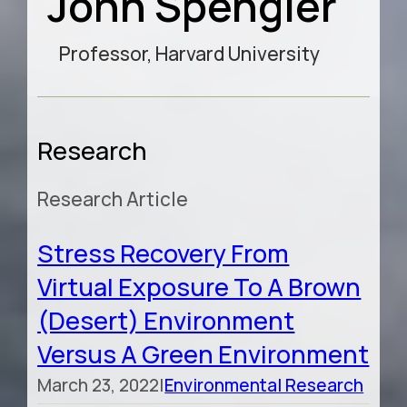
John Spengler
Professor, Harvard University
Research
Research Article
Stress Recovery From
Virtual Exposure To A Brown
(desert) Environment
Versus A Green Environment
March 23, 2022
|
Environmental Research