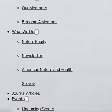
Our Members
Become A Member
What We Do
Nature Equity
Newsletter
American Nature and Health
Survey
Journal Articles
Events
Upcoming Events