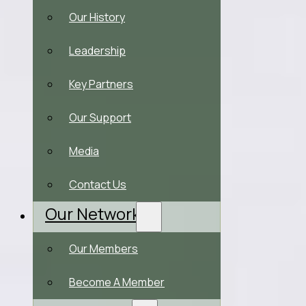
Our History
Leadership
Key Partners
Our Support
Media
Contact Us
Our Network
Our Members
Become A Member