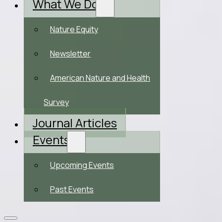
What We Do
Nature Equity
Newsletter
American Nature and Health
Survey
Journal Articles
Events
Upcoming Events
Past Events