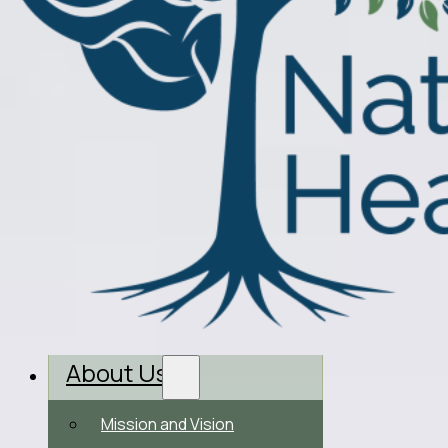
About Us
Mission and Vision