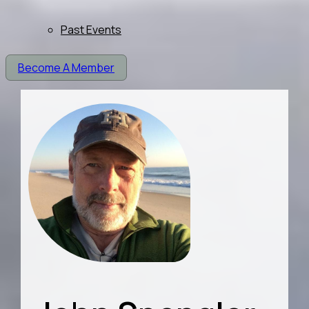
Past Events
Become A Member