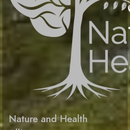
Nature and Health