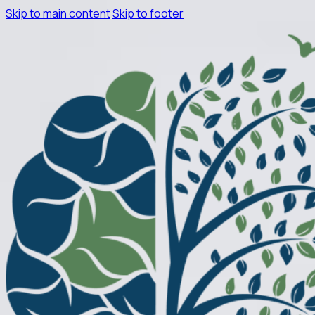
Skip to main content
Skip to footer