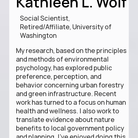
Kathleen L. Wolf
Social Scientist,
Retired/Affiliate, University of
Washington
My research, based on the principles
and methods of environmental
psychology, has explored public
preference, perception, and
behavior concerning urban forestry
and green infrastructure. Recent
work has turned to a focus on human
health and wellness. I also work to
translate evidence about nature
benefits to local government policy
and planning. I’ve enjoyed doing this