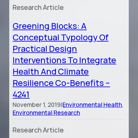
Research Article
Greening Blocks: A
Conceptual Typology Of
Practical Design
Interventions To Integrate
Health And Climate
Resilience Co-Benefits –
4241
November 1, 2019
|
Environmental Health
,
Environmental Research
Research Article