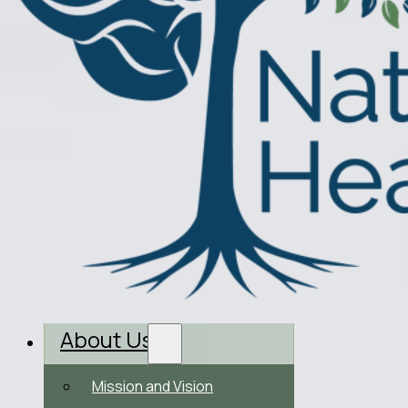
About Us
Mission and Vision