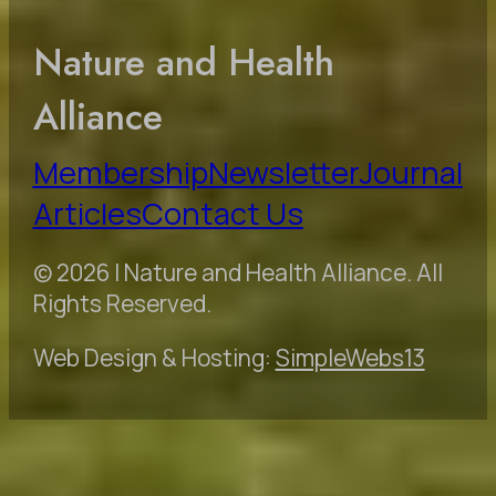
Nature and Health
Alliance
Membership
Newsletter
Journal
Articles
Contact Us
© 2026 | Nature and Health Alliance. All
Rights Reserved.
Web Design & Hosting:
SimpleWebs13