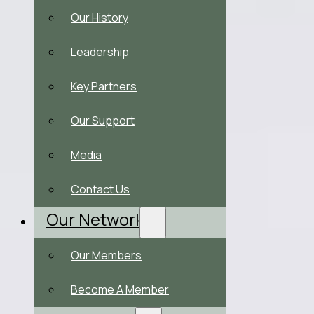
Our History
Leadership
Key Partners
Our Support
Media
Contact Us
Our Network
Our Members
Become A Member