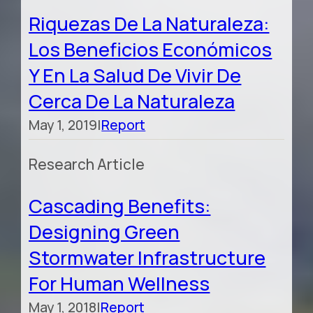
Riquezas De La Naturaleza:
Los Beneficios Económicos
Y En La Salud De Vivir De
Cerca De La Naturaleza
May 1, 2019
|
Report
Research Article
Cascading Benefits:
Designing Green
Stormwater Infrastructure
For Human Wellness
May 1, 2018
|
Report