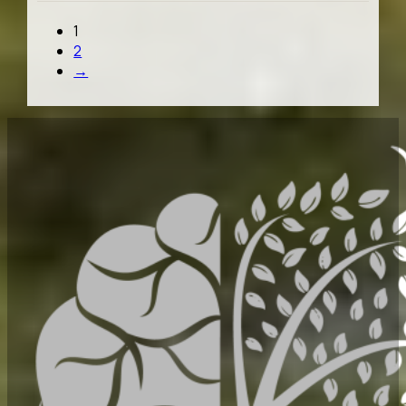
1
2
→