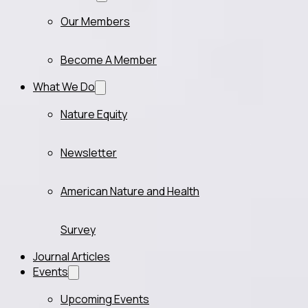
Our Members
Become A Member
What We Do
Nature Equity
Newsletter
American Nature and Health
Survey
Journal Articles
Events
Upcoming Events