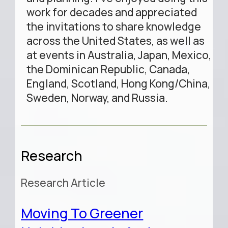
work for decades and appreciated
the invitations to share knowledge
across the United States, as well as
at events in Australia, Japan, Mexico,
the Dominican Republic, Canada,
England, Scotland, Hong Kong/China,
Sweden, Norway, and Russia.
Research
Research Article
Moving To Greener