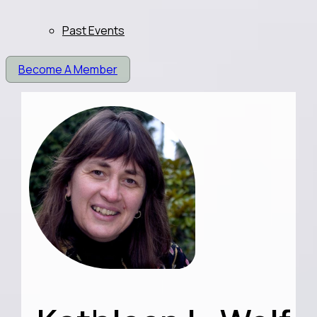
Past Events
Become A Member