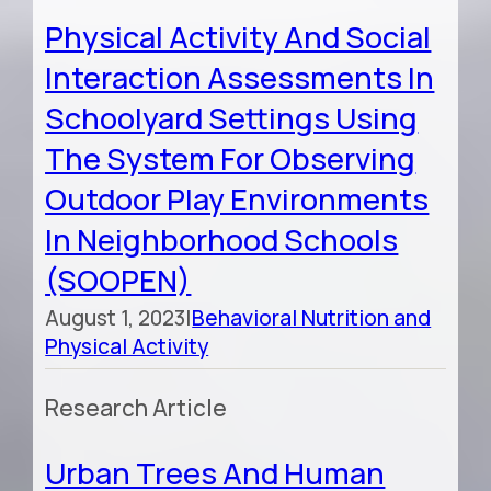
Physical Activity And Social
Interaction Assessments In
Schoolyard Settings Using
The System For Observing
Outdoor Play Environments
In Neighborhood Schools
(SOOPEN)
August 1, 2023
|
Behavioral Nutrition and
Physical Activity
Research Article
Urban Trees And Human