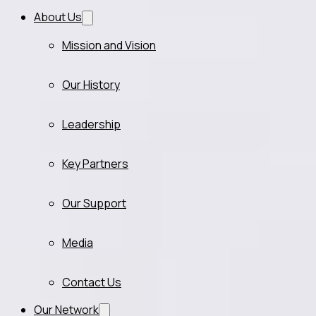
About Us
Mission and Vision
Our History
Leadership
Key Partners
Our Support
Media
Contact Us
Our Network