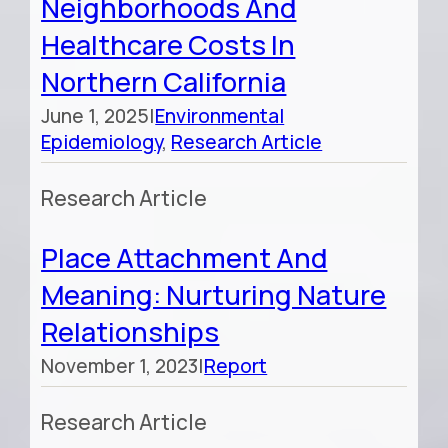
Neighborhoods And
Healthcare Costs In
Northern California
June 1, 2025
|
Environmental
Epidemiology
,
Research Article
Research Article
Place Attachment And
Meaning: Nurturing Nature
Relationships
November 1, 2023
|
Report
Research Article