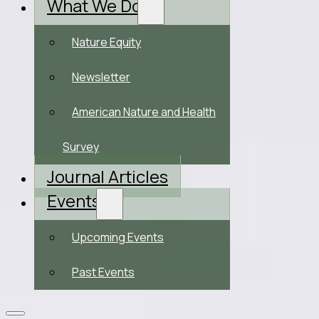
What We Do
Nature Equity
Newsletter
American Nature and Health
Survey
Journal Articles
Events
Upcoming Events
Past Events