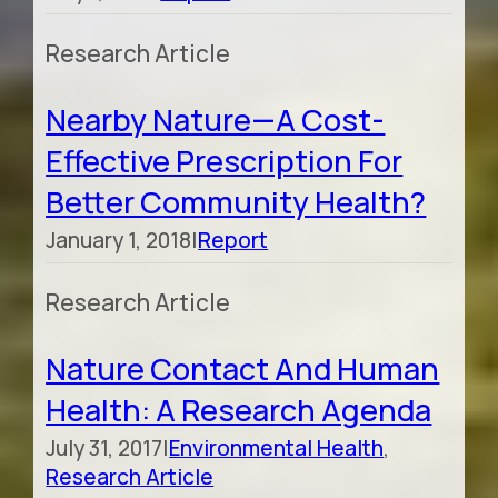
Research Article
Nearby Nature—A Cost-
Effective Prescription For
Better Community Health?
January 1, 2018
|
Report
Research Article
Nature Contact And Human
Health: A Research Agenda
July 31, 2017
|
Environmental Health
,
Research Article