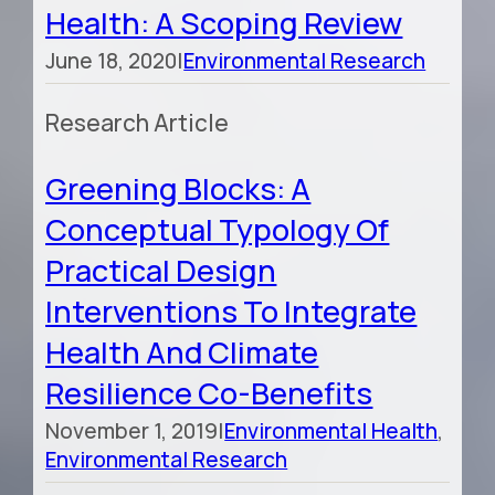
Health: A Scoping Review
June 18, 2020
|
Environmental Research
Research Article
Greening Blocks: A
Conceptual Typology Of
Practical Design
Interventions To Integrate
Health And Climate
Resilience Co-Benefits
November 1, 2019
|
Environmental Health
,
Environmental Research