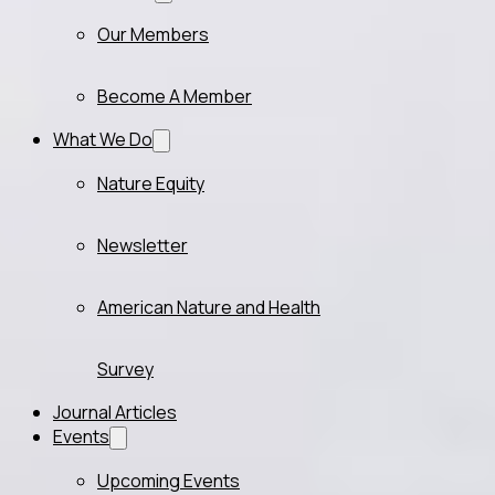
Our Members
Become A Member
What We Do
Nature Equity
Newsletter
American Nature and Health
Survey
Journal Articles
Events
Upcoming Events