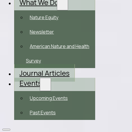
What We Do
Nature Equity
Newsletter
American Nature and Health
Survey
Journal Articles
Events
Upcoming Events
Past Events