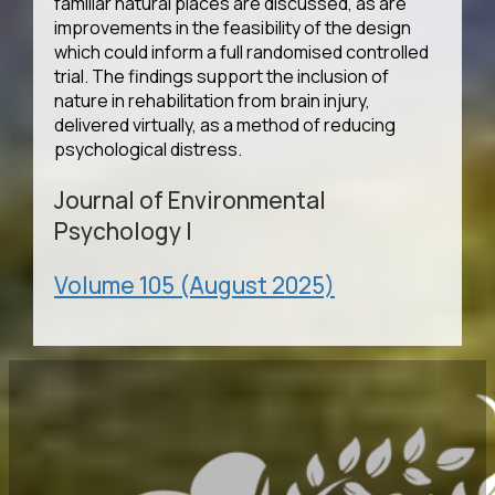
familiar natural places are discussed, as are
improvements in the feasibility of the design
which could inform a full randomised controlled
trial. The findings support the inclusion of
nature in rehabilitation from brain injury,
delivered virtually, as a method of reducing
psychological distress.
Journal of Environmental
Psychology
|
Volume 105 (August 2025)