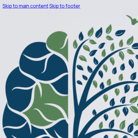
Skip to main content
Skip to footer