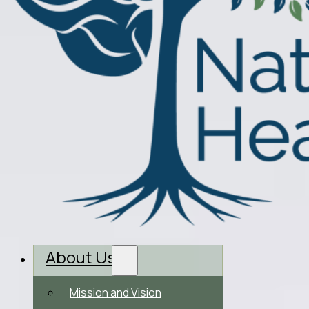
About Us
Mission and Vision