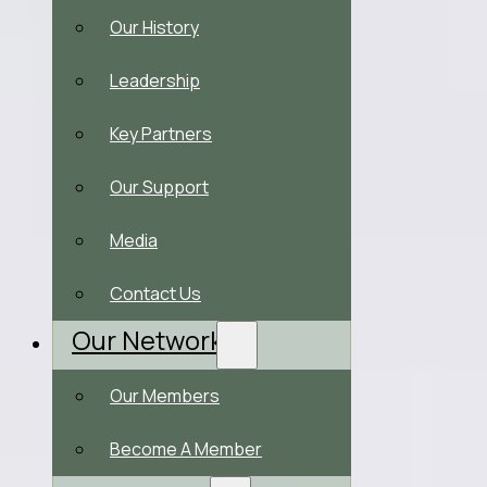
Our History
Leadership
Key Partners
Our Support
Media
Contact Us
Our Network
Our Members
Become A Member