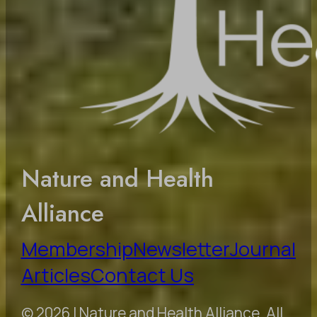
Nature and Health
Alliance
Membership
Newsletter
Journal
Articles
Contact Us
© 2026 | Nature and Health Alliance. All