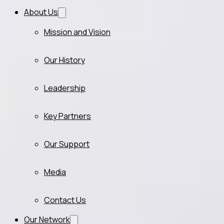
About Us
Mission and Vision
Our History
Leadership
Key Partners
Our Support
Media
Contact Us
Our Network