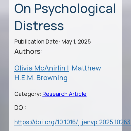
On Psychological
Distress
Publication Date: May 1, 2025
Authors:
Olivia McAnirlin |
Matthew
H.E.M. Browning
Category:
Research Article
DOI:
https://doi.org/10.1016/j.jenvp.2025.1026