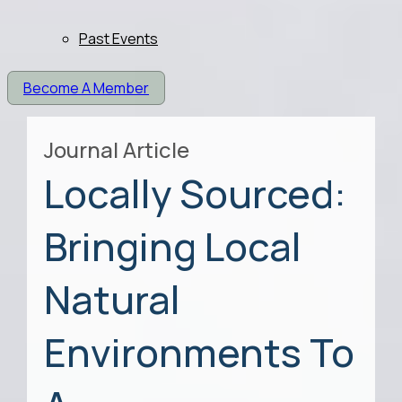
Past Events
Become A Member
Journal Article
Locally Sourced:
Bringing Local
Natural
Environments To