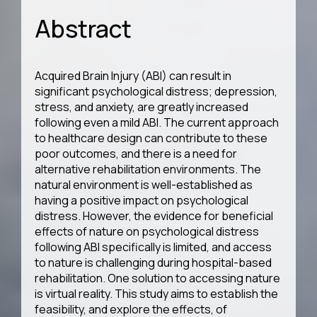
Abstract
Acquired Brain Injury (ABI) can result in
significant psychological distress; depression,
stress, and anxiety, are greatly increased
following even a mild ABI. The current approach
to healthcare design can contribute to these
poor outcomes, and there is a need for
alternative rehabilitation environments. The
natural environment is well-established as
having a positive impact on psychological
distress. However, the evidence for beneficial
effects of nature on psychological distress
following ABI specifically is limited, and access
to nature is challenging during hospital-based
rehabilitation. One solution to accessing nature
is virtual reality. This study aims to establish the
feasibility, and explore the effects, of