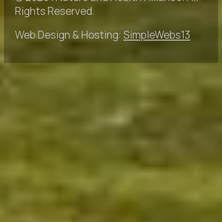
Rights Reserved.
Web Design & Hosting:
SimpleWebs13