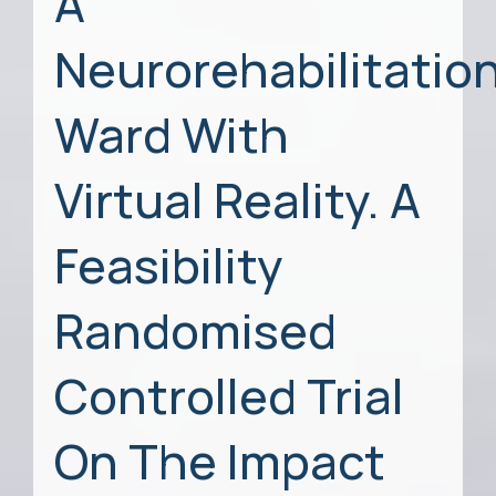
A
Neurorehabilitatio
Ward With
Virtual Reality. A
Feasibility
Randomised
Controlled Trial
On The Impact