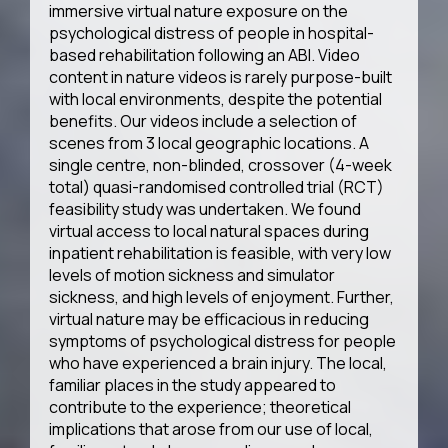
immersive virtual nature exposure on the
psychological distress of people in hospital-
based rehabilitation following an ABI. Video
content in nature videos is rarely purpose-built
with local environments, despite the potential
benefits. Our videos include a selection of
scenes from 3 local geographic locations. A
single centre, non-blinded, crossover (4-week
total) quasi-randomised controlled trial (RCT)
feasibility study was undertaken. We found
virtual access to local natural spaces during
inpatient rehabilitation is feasible, with very low
levels of motion sickness and simulator
sickness, and high levels of enjoyment. Further,
virtual nature may be efficacious in reducing
symptoms of psychological distress for people
who have experienced a brain injury. The local,
familiar places in the study appeared to
contribute to the experience; theoretical
implications that arose from our use of local,