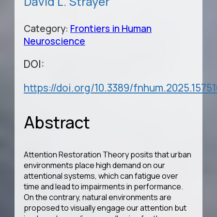
David L. Strayer
Category:
Frontiers in Human
Neuroscience
DOI:
https://doi.org/10.3389/fnhum.2025.1575
Abstract
Attention Restoration Theory posits that urban
environments place high demand on our
attentional systems, which can fatigue over
time and lead to impairments in performance.
On the contrary, natural environments are
proposed to visually engage our attention but