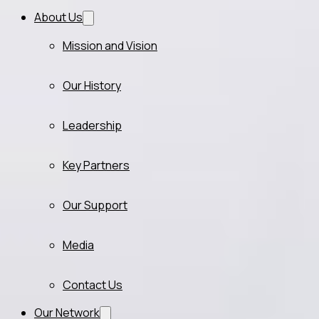
About Us
Mission and Vision
Our History
Leadership
Key Partners
Our Support
Media
Contact Us
Our Network