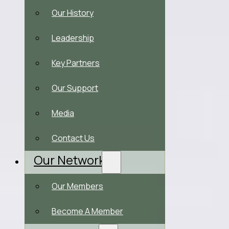
Our History
Leadership
Key Partners
Our Support
Media
Contact Us
Our Network
Our Members
Become A Member