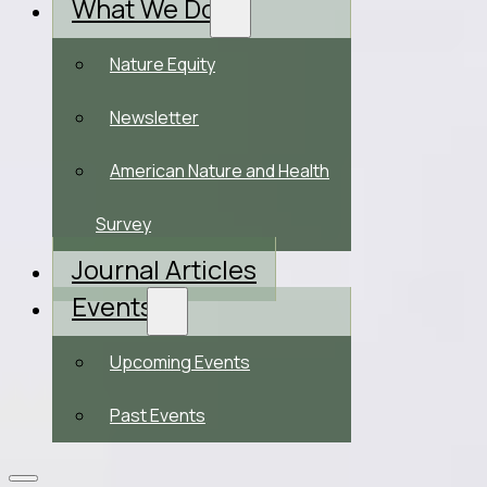
What We Do
Nature Equity
Newsletter
American Nature and Health
Survey
Journal Articles
Events
Upcoming Events
Past Events