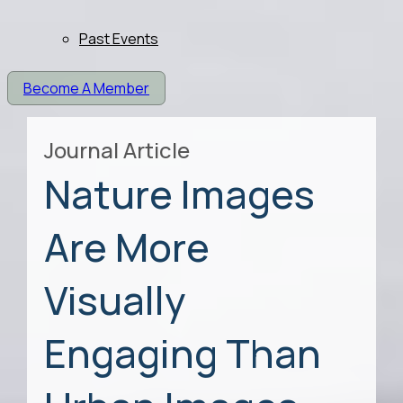
Past Events
Become A Member
Journal Article
Nature Images
Are More
Visually
Engaging Than