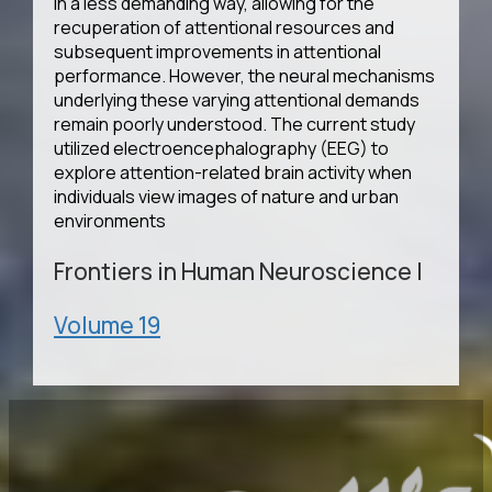
in a less demanding way, allowing for the
recuperation of attentional resources and
subsequent improvements in attentional
performance. However, the neural mechanisms
underlying these varying attentional demands
remain poorly understood. The current study
utilized electroencephalography (EEG) to
explore attention-related brain activity when
individuals view images of nature and urban
environments
Frontiers in Human Neuroscience
|
Volume 19