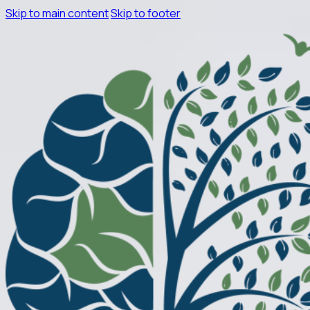
Skip to main content
Skip to footer