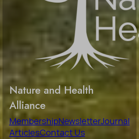
Nature and Health
Alliance
Membership
Newsletter
Journal
Articles
Contact Us