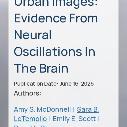
Urban Images:
Evidence From
Neural
Oscillations In
The Brain
Publication Date: June 16, 2025
Authors:
Amy S. McDonnell |
Sara B.
LoTemplio
|
Emily E. Scott |