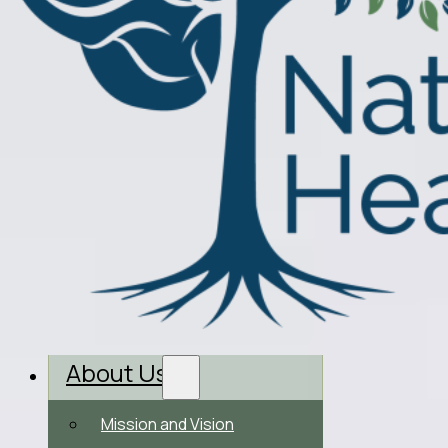
About Us
Mission and Vision