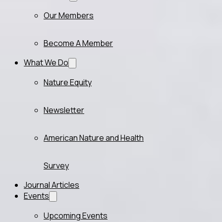
Our Members
Become A Member
What We Do
Nature Equity
Newsletter
American Nature and Health
Survey
Journal Articles
Events
Upcoming Events