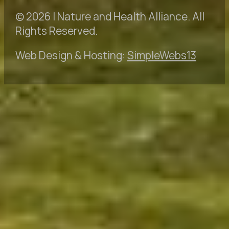
© 2026 | Nature and Health Alliance. All
Rights Reserved.
Web Design & Hosting:
SimpleWebs13