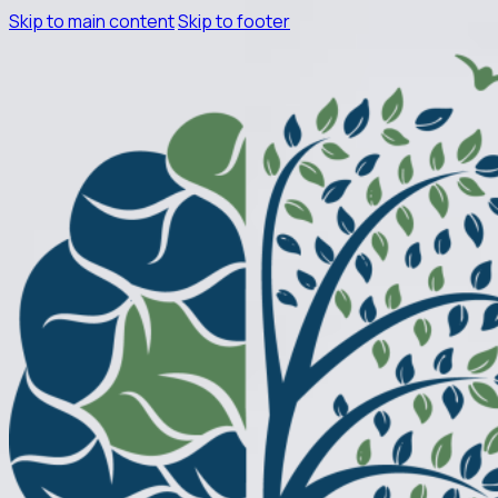
Skip to main content
Skip to footer