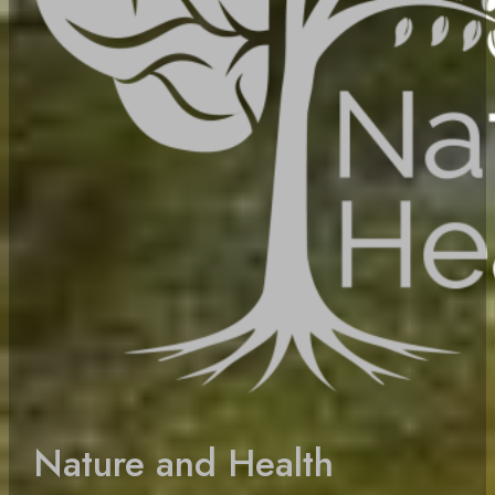
Nature and Health