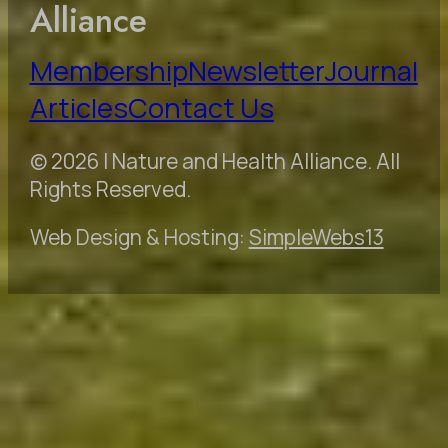
Alliance
Membership
Newsletter
Journal
Articles
Contact Us
© 2026 | Nature and Health Alliance. All
Rights Reserved.
Web Design & Hosting:
SimpleWebs13