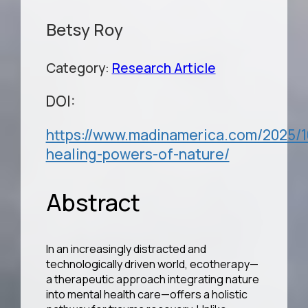
Betsy Roy
Category:
Research Article
DOI:
https://www.madinamerica.com/2025/1
healing-powers-of-nature/
Abstract
In an increasingly distracted and
technologically driven world, ecotherapy—
a therapeutic approach integrating nature
into mental health care—offers a holistic