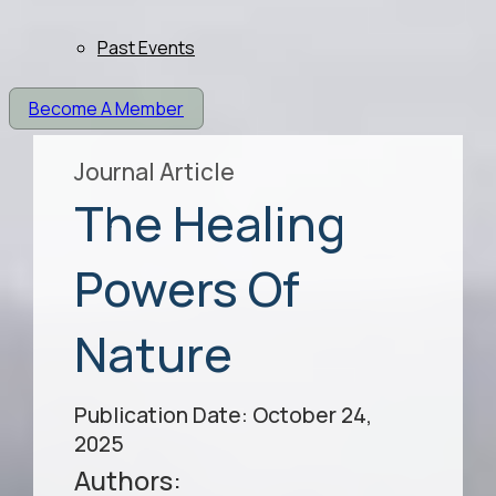
Past Events
Become A Member
Journal Article
The Healing
Powers Of
Nature
Publication Date: October 24,
2025
Authors: