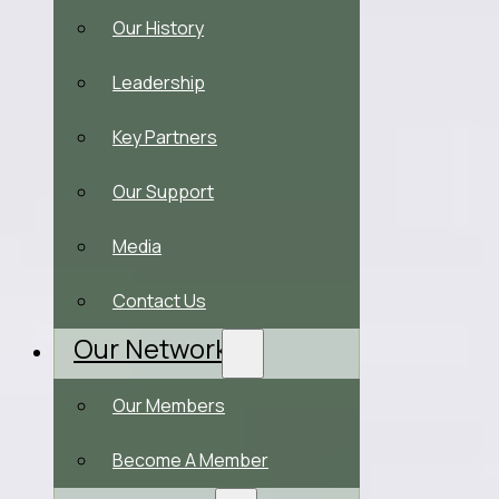
Our History
Leadership
Key Partners
Our Support
Media
Contact Us
Our Network
Our Members
Become A Member