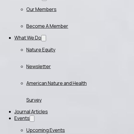
Our Members
Become A Member
What We Do
Nature Equity
Newsletter
American Nature and Health
Survey
Journal Articles
Events
Upcoming Events