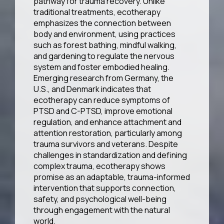
pathway for trauma recovery. Unlike
traditional treatments, ecotherapy
emphasizes the connection between
body and environment, using practices
such as forest bathing, mindful walking,
and gardening to regulate the nervous
system and foster embodied healing.
Emerging research from Germany, the
U.S., and Denmark indicates that
ecotherapy can reduce symptoms of
PTSD and C-PTSD, improve emotional
regulation, and enhance attachment and
attention restoration, particularly among
trauma survivors and veterans. Despite
challenges in standardization and defining
complex trauma, ecotherapy shows
promise as an adaptable, trauma-informed
intervention that supports connection,
safety, and psychological well-being
through engagement with the natural
world.