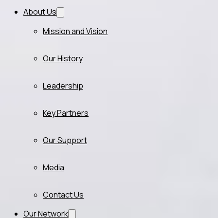
About Us
Mission and Vision
Our History
Leadership
Key Partners
Our Support
Media
Contact Us
Our Network