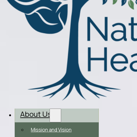
About Us
Mission and Vision