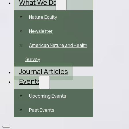
What We Do
Nature Equity
Newsletter
American Nature and Health
Survey
Journal Articles
Events
Upcoming Events
Past Events