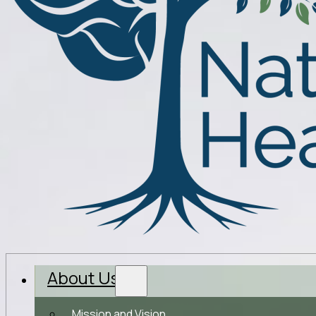
About Us
Mission and Vision