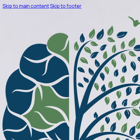
Skip to main content
Skip to footer