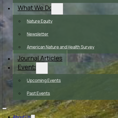
What We Do
Nature Equity
Newsletter
American Nature and Health Survey
Journal Articles
Events
Upcoming Events
Past Events
About Us