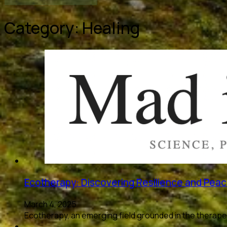
Category:
Healing
Ecotherapy: Discovering Resilience and Peac
March 4, 2025
Ecotherapy, an emerging field grounded in the therape