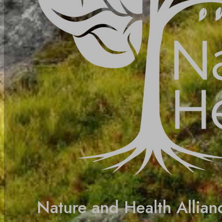
Nature and Health Allian