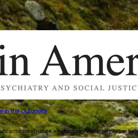
e in the Outdoors
utic potential of nature, emphasizes the interconnection bet