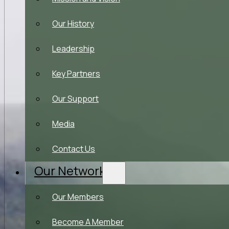
Our History
Leadership
Key Partners
Our Support
Media
Contact Us
Our Network
Our Members
Become A Member