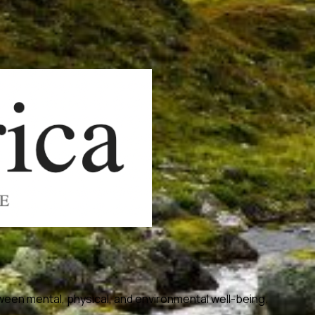
ween mental, physical, and environmental well-being.