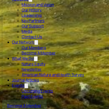
Mission and Vision
Our History
Leadership
Key Partners
Our Support
Media
Contact Us
Our Network
Our Members
Become A Member
What We Do
Nature Equity
Newsletter
American Nature and Health Survey
Journal Articles
Events
Upcoming Events
Past Events
Become A Member