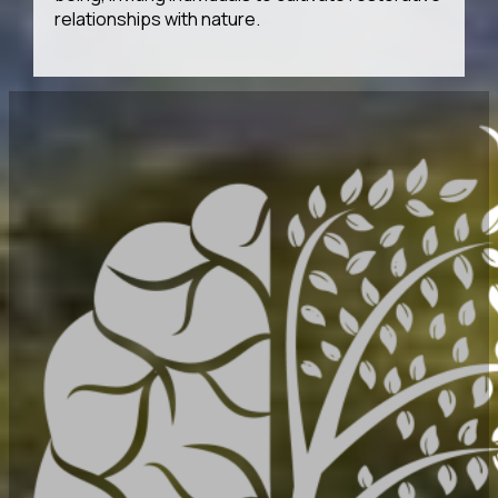
relationships with nature.