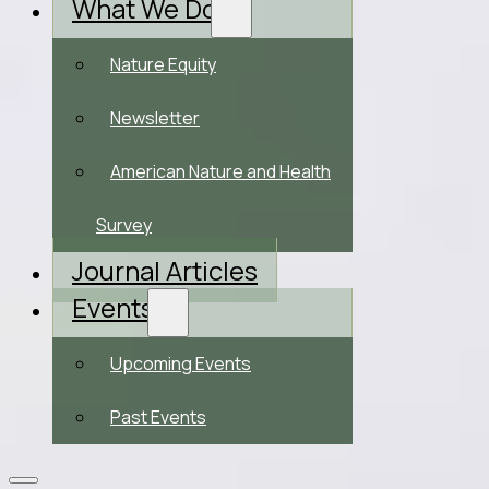
What We Do
Nature Equity
Newsletter
American Nature and Health
Survey
Journal Articles
Events
Upcoming Events
Past Events