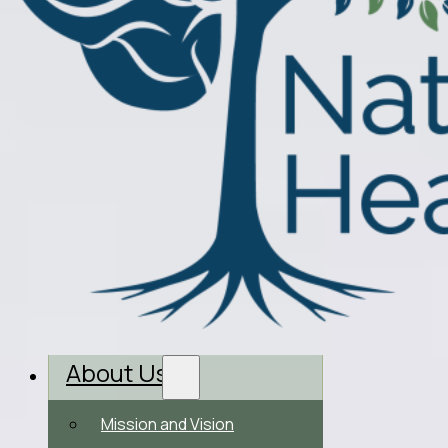
About Us
Mission and Vision