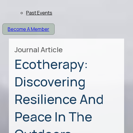
Past Events
Become A Member
Journal Article
Ecotherapy:
Discovering
Resilience And
Peace In The