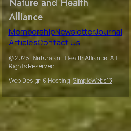
Nature and Health
Alliance
Membership
Newsletter
Journal
Articles
Contact Us
© 2026 | Nature and Health Alliance. All
Rights Reserved.
Web Design & Hosting:
SimpleWebs13