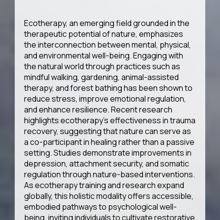
Ecotherapy, an emerging field grounded in the
therapeutic potential of nature, emphasizes
the interconnection between mental, physical,
and environmental well-being. Engaging with
the natural world through practices such as
mindful walking, gardening, animal-assisted
therapy, and forest bathing has been shown to
reduce stress, improve emotional regulation,
and enhance resilience. Recent research
highlights ecotherapy’s effectiveness in trauma
recovery, suggesting that nature can serve as
a co-participant in healing rather than a passive
setting. Studies demonstrate improvements in
depression, attachment security, and somatic
regulation through nature-based interventions.
As ecotherapy training and research expand
globally, this holistic modality offers accessible,
embodied pathways to psychological well-
being, inviting individuals to cultivate restorative