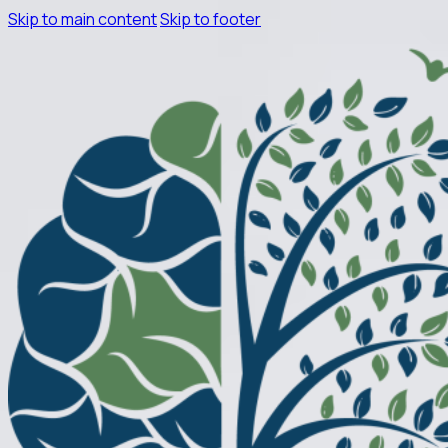
Skip to main content
Skip to footer