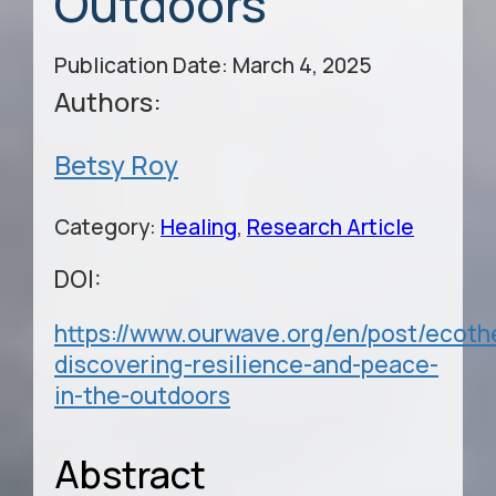
Outdoors
Publication Date: March 4, 2025
Authors:
Betsy Roy
Category:
Healing
,
Research Article
DOI:
https://www.ourwave.org/en/post/ecoth
discovering-resilience-and-peace-
in-the-outdoors
Abstract