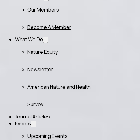
Our Members
Become A Member
What We Do
Nature Equity
Newsletter
American Nature and Health
Survey
Journal Articles
Events
Upcoming Events