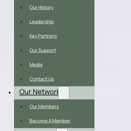
Our History
Leadership
Key Partners
Our Support
Media
Contact Us
Our Network
Our Members
Become A Member