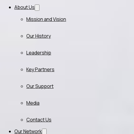
About Us
Mission and Vision
Our History
Leadership
Key Partners
Our Support
Media
Contact Us
Our Network