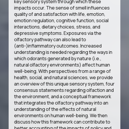
key sensory system through which these
impacts occur. The sense of smell influences
quality of and satisfaction with life, emotion,
emotion regulation, cognitive function, social
interactions, dietary choices, stress, and
depressive symptoms. Exposures via the
olfactory pathway can also lead to
(anti-)inflammatory outcomes. Increased
understanding is needed regarding the ways in
which odorants generated by nature (i.e.,
natural olfactory environments) affect human
well-being. With perspectives from a range of
health, social, and natural sciences, we provide
an overview of this unique sensory system, four
consensus statements regarding olfaction and
the environment, and a conceptual framework
that integrates the olfactory pathway into an
understanding of the effects of natural
environments on human well-being. We then
discuss how this framework can contribute to
better accounting of the impacts of policy and