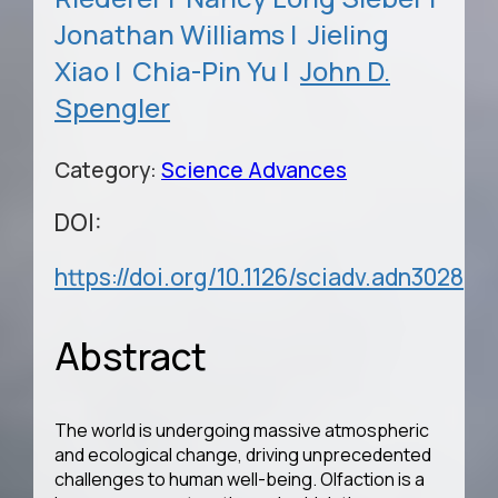
Jonathan Williams |
Jieling
Xiao |
Chia-Pin Yu |
John D.
Spengler
Category:
Science Advances
DOI:
https://doi.org/10.1126/sciadv.adn3028
Abstract
The world is undergoing massive atmospheric
and ecological change, driving unprecedented
challenges to human well-being. Olfaction is a