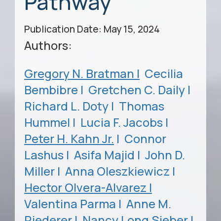
Pathway
Publication Date: May 15, 2024
Authors:
Gregory N. Bratman |
Cecilia
Bembibre |
Gretchen C. Daily |
Richard L. Doty |
Thomas
Hummel |
Lucia F. Jacobs |
Peter H. Kahn Jr.
|
Connor
Lashus |
Asifa Majid |
John D.
Miller |
Anna Oleszkiewicz |
Hector Olvera-Alvarez |
Valentina Parma |
Anne M.
Riederer |
Nancy Long Sieber |