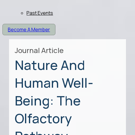
Past Events
Become A Member
Journal Article
Nature And
Human Well-
Being: The
Olfactory