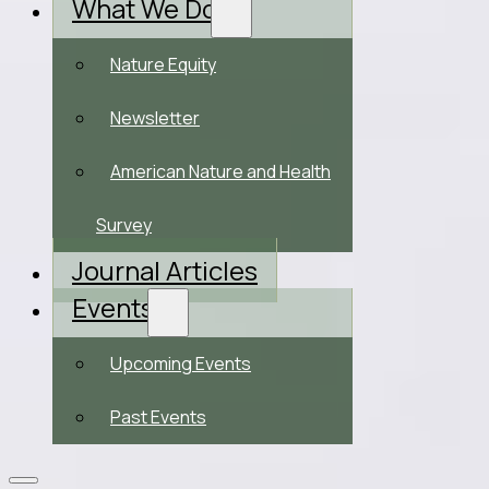
What We Do
Nature Equity
Newsletter
American Nature and Health
Survey
Journal Articles
Events
Upcoming Events
Past Events