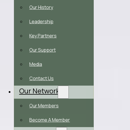
Our History
Leadership
Key Partners
Our Support
Media
Contact Us
Our Network
Our Members
Become A Member