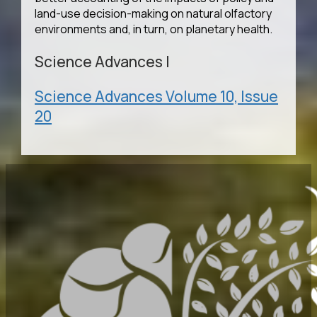
land-use decision-making on natural olfactory
environments and, in turn, on planetary health.
Science Advances
|
Science Advances Volume 10, Issue
20