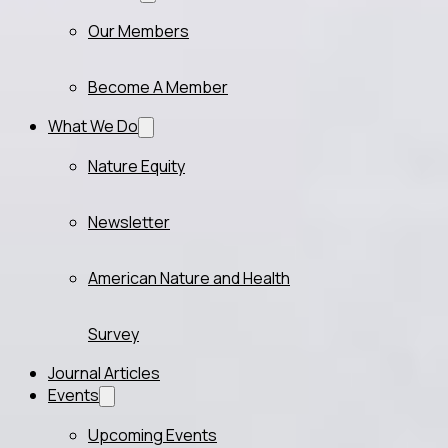
Our Members
Become A Member
What We Do
Nature Equity
Newsletter
American Nature and Health
Survey
Journal Articles
Events
Upcoming Events