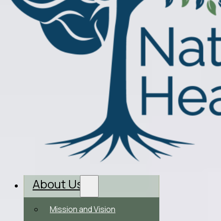
About Us
Mission and Vision