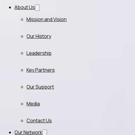
About Us
Mission and Vision
Our History
Leadership
Key Partners
Our Support
Media
Contact Us
Our Network