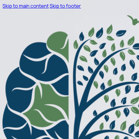
Skip to main content
Skip to footer