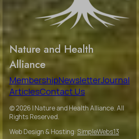
Nature and Health
Alliance
Membership
Newsletter
Journal
Articles
Contact Us
© 2026 | Nature and Health Alliance. All
Rights Reserved.
Web Design & Hosting:
SimpleWebs13