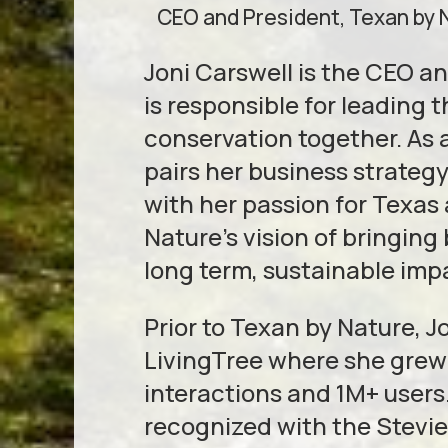
CEO and President, Texan by 
Joni Carswell is the CEO a
is responsible for leading 
conservation together. As 
pairs her business strate
with her passion for Texas 
Nature’s vision of bringin
long term, sustainable imp
Prior to Texan by Nature, 
LivingTree where she grew
interactions and 1M+ users.
recognized with the Stevi