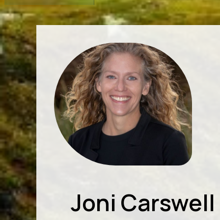
Joni Carswell