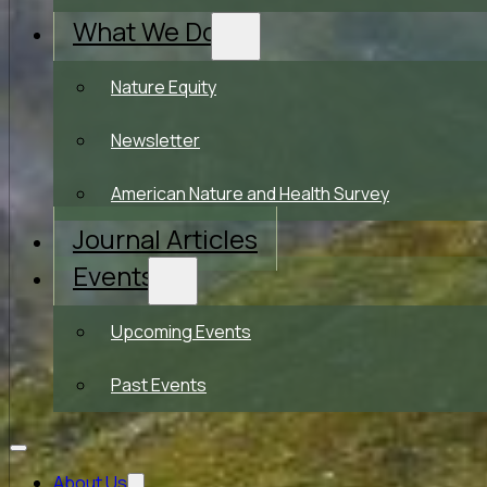
What We Do
Nature Equity
Newsletter
American Nature and Health Survey
Journal Articles
Events
Upcoming Events
Past Events
About Us