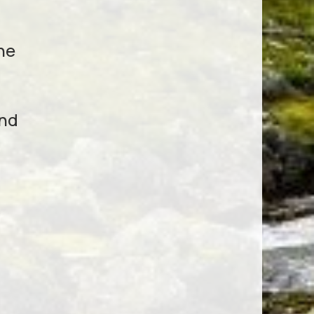
he
und