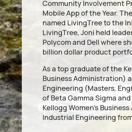
Community Involvement Pro
Mobile App of the Year. Th
named LivingTree to the I
LivingTree, Joni held leade
Polycom and Dell where sh
billion dollar product portfo
As a top graduate of the 
Business Administration)
Engineering (Masters, Eng
of Beta Gamma Sigma and s
Kellogg Women’s Business As
Industrial Engineering fro