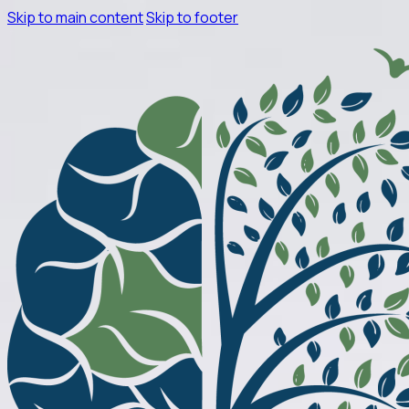
Skip to main content
Skip to footer