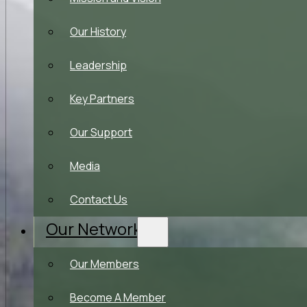
Our History
Leadership
Key Partners
Our Support
Media
Contact Us
Our Network
Our Members
Become A Member