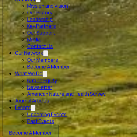
Mission and Vision
Our History
Leadership
Key Partners
Our Support
Media
Contact Us
Our Network
Our Members
Become A Member
What We Do
Nature Equity
Newsletter
American Nature and Health Survey
Journal Articles
Events
Upcoming Events
Past Events
Become A Member