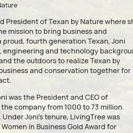
Nature
nd President of Texan by Nature where s
the mission to bring business and
a proud, fourth generation Texan, Joni
gy, engineering and technology backgro
and the outdoors to realize Texan by
g business and conservation together for
act.
Joni was the President and CEO of
 the company from 1000 to 73 million
 Under Joni’s tenure, LivingTree was
e Women in Business Gold Award for