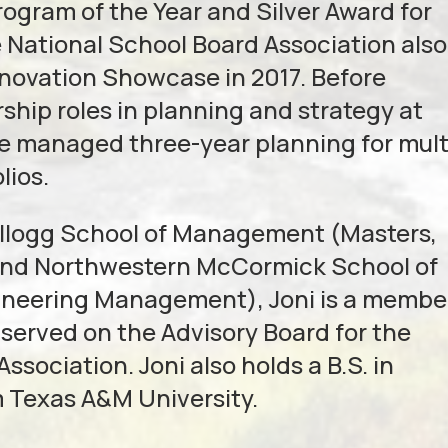
gram of the Year and Silver Award for
e National School Board Association also
nnovation Showcase in 2017. Before
rship roles in planning and strategy at
e managed three-year planning for mult
lios.
Kellogg School of Management (Masters,
 and Northwestern McCormick School of
ineering Management), Joni is a membe
erved on the Advisory Board for the
sociation. Joni also holds a B.S. in
m Texas A&M University.