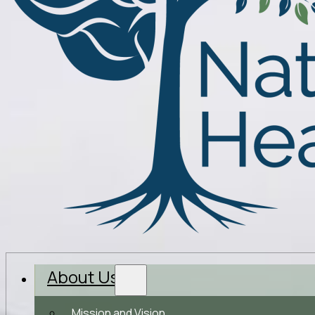
About Us
Mission and Vision